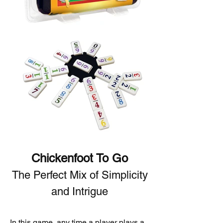
Chickenfoot To Go
The Perfect Mix of Simplicity
and Intrigue
In this game, any time a player plays a