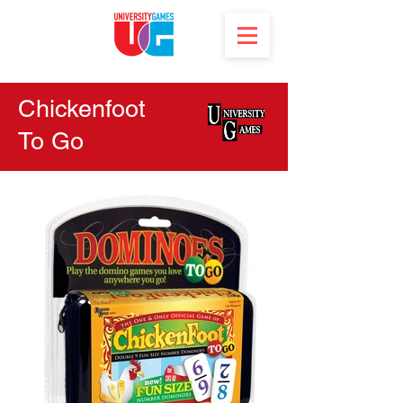
Chickenfoot
To Go