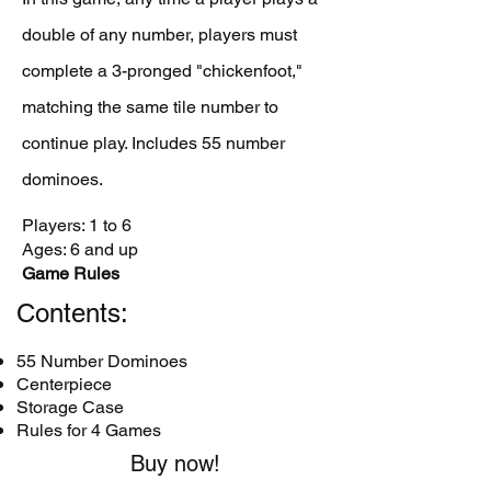
double of any number, players must
complete a 3-pronged "chickenfoot,"
matching the same tile number to
continue play. Includes 55 number
dominoes.
Players: 1 to 6
Ages: 6 and up
Game Rules
Contents:
55 Number Dominoes
Centerpiece
Storage Case
Rules for 4 Games
Buy now!