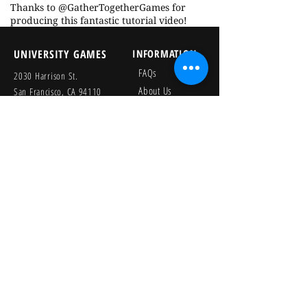
Thanks to @GatherTogetherGames for
producing this fantastic tutorial video!
UNIVERSITY GAMES
INFORMATION
FAQs
2030 Harrison St.
About Us
San Francisco, CA 94110
415.503.1600
Store Locator
consumer@ugames.com
Privacy Policy
RETAILERS
SOCIAL
Wholesale Portal
Product Safety
Credit Application
Catalog
The Lagoon Group