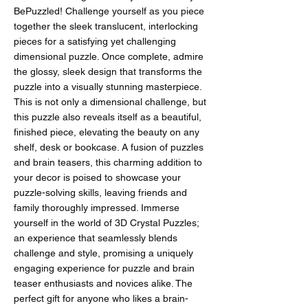
BePuzzled! Challenge yourself as you piece
together the sleek translucent, interlocking
pieces for a satisfying yet challenging
dimensional puzzle. Once complete, admire
the glossy, sleek design that transforms the
puzzle into a visually stunning masterpiece.
This is not only a dimensional challenge, but
this puzzle also reveals itself as a beautiful,
finished piece, elevating the beauty on any
shelf, desk or bookcase. A fusion of puzzles
and brain teasers, this charming addition to
your decor is poised to showcase your
puzzle-solving skills, leaving friends and
family thoroughly impressed. Immerse
yourself in the world of 3D Crystal Puzzles;
an experience that seamlessly blends
challenge and style, promising a uniquely
engaging experience for puzzle and brain
teaser enthusiasts and novices alike. The
perfect gift for anyone who likes a brain-