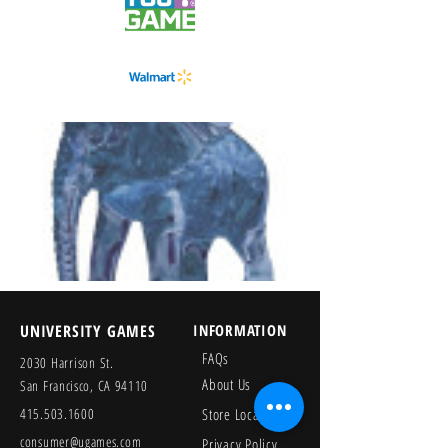
UNIVERSITY GAMES
INFORMATION
FAQs
2030 Harrison St.
About Us
San Francisco, CA 94110
415.503.1600
Store Locator
consumer@ugames.com
Privacy Policy