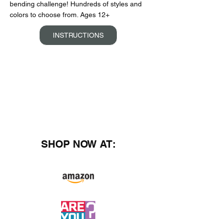
bending challenge! Hundreds of styles and
colors to choose from. Ages 12+
INSTRUCTIONS
SHOP NOW AT: