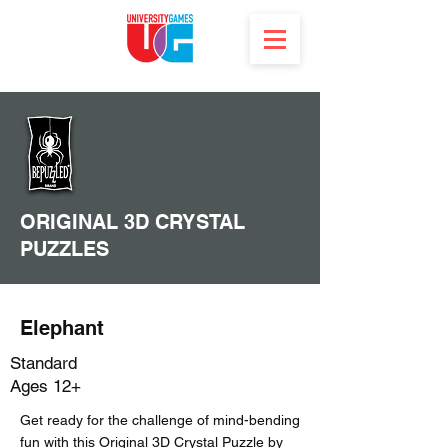
ORIGINAL 3D CRYSTAL
PUZZLES
Elephant
Standard
Ages 12+
Get ready for the challenge of mind-bending
fun with this Original 3D Crystal Puzzle by