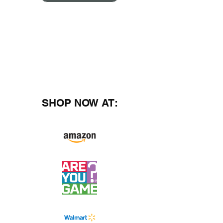
SHOP NOW AT: