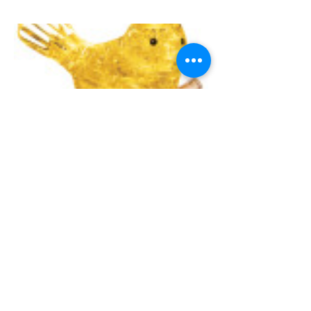
UNIVERSITY GAMES
INFORMATION
FAQs
2030 Harrison St.
About Us
San Francisco, CA 94110
415.503.1600
Store Locator
consumer@ugames.com
Privacy Policy