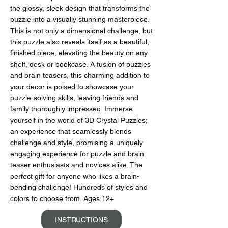
the glossy, sleek design that transforms the
puzzle into a visually stunning masterpiece.
This is not only a dimensional challenge, but
this puzzle also reveals itself as a beautiful,
finished piece, elevating the beauty on any
shelf, desk or bookcase. A fusion of puzzles
and brain teasers, this charming addition to
your decor is poised to showcase your
puzzle-solving skills, leaving friends and
family thoroughly impressed. Immerse
yourself in the world of 3D Crystal Puzzles;
an experience that seamlessly blends
challenge and style, promising a uniquely
engaging experience for puzzle and brain
teaser enthusiasts and novices alike. The
perfect gift for anyone who likes a brain-
bending challenge! Hundreds of styles and
colors to choose from. Ages 12+
INSTRUCTIONS