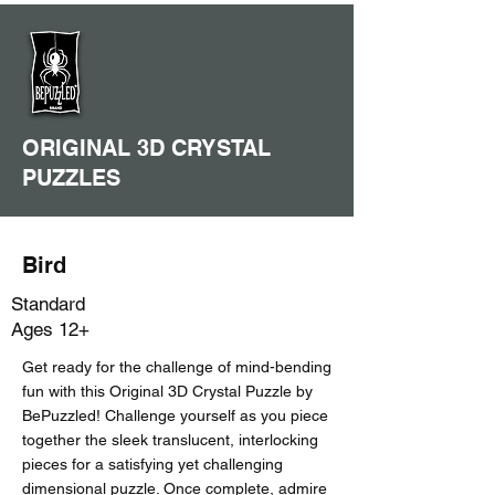
ORIGINAL 3D CRYSTAL
PUZZLES
Bird
Standard
Ages 12+
Get ready for the challenge of mind-bending
fun with this Original 3D Crystal Puzzle by
BePuzzled! Challenge yourself as you piece
together the sleek translucent, interlocking
pieces for a satisfying yet challenging
dimensional puzzle. Once complete, admire