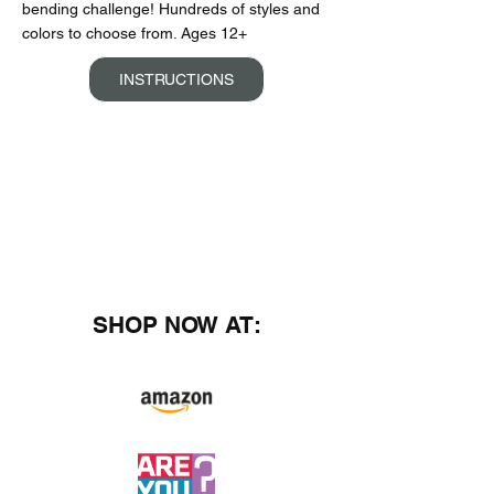
bending challenge! Hundreds of styles and
colors to choose from. Ages 12+
INSTRUCTIONS
SHOP NOW AT: