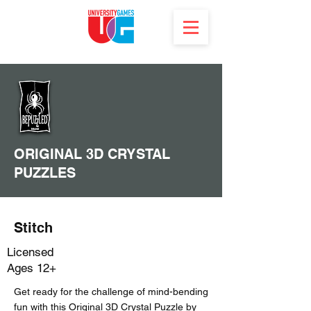
ORIGINAL 3D CRYSTAL
PUZZLES
Stitch
Licensed
Ages 12+
Get ready for the challenge of mind-bending
fun with this Original 3D Crystal Puzzle by