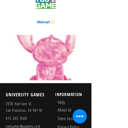
UNIVERSITY GAMES
INFORMATION
FAQs
2030 Harrison St.
About Us
San Francisco, CA 94110
415.503.1600
Store Locator
consumer@ugames.com
Privacy Policy