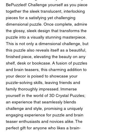
BePuzzled! Challenge yourself as you piece
together the sleek translucent, interlocking
pieces for a satisfying yet challenging
dimensional puzzle. Once complete, admire
the glossy, sleek design that transforms the
puzzle into a visually stunning masterpiece.
This is not only a dimensional challenge, but
this puzzle also reveals itself as a beautiful,
finished piece, elevating the beauty on any
shelf, desk or bookcase. A fusion of puzzles
and brain teasers, this charming addition to
your decor is poised to showcase your
puzzle-solving skills, leaving friends and
family thoroughly impressed. Immerse
yourself in the world of 3D Crystal Puzzles;
an experience that seamlessly blends
challenge and style, promising a uniquely
engaging experience for puzzle and brain
teaser enthusiasts and novices alike. The
perfect gift for anyone who likes a brain-