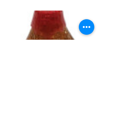
UNIVERSITY GAMES
INFORMATION
FAQs
2030 Harrison St.
About Us
San Francisco, CA 94110
415.503.1600
Store Locator
consumer@ugames.com
Privacy Policy