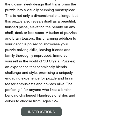
the glossy, sleek design that transforms the
puzzle into a visually stunning masterpiece.
This is not only a dimensional challenge, but
this puzzle also reveals itself as a beautiful,
finished piece, elevating the beauty on any
shelf, desk or bookcase. A fusion of puzzles
and brain teasers, this charming addition to
your decor is poised to showcase your
puzzle-solving skills, leaving friends and
family thoroughly impressed. Immerse
yourself in the world of 3D Crystal Puzzles;
an experience that seamlessly blends
challenge and style, promising a uniquely
engaging experience for puzzle and brain
teaser enthusiasts and novices alike. The
perfect gift for anyone who likes a brain-
bending challenge! Hundreds of styles and
colors to choose from. Ages 12+
INSTRUCTIONS