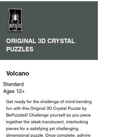
ORIGINAL 3D CRYSTAL
PUZZLES
Volcano
Standard
Ages 12+
Get ready for the challenge of mind-bending
fun with this Original 3D Crystal Puzzle by
BePuzzled! Challenge yourself as you piece
together the sleek translucent, interlocking
pieces for a satisfying yet challenging
dimensional puzzle. Once complete, admire