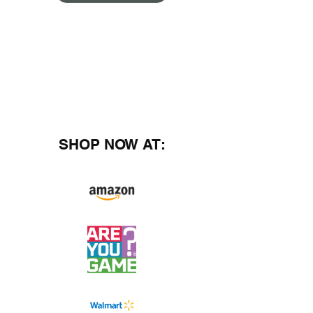
SHOP NOW AT: