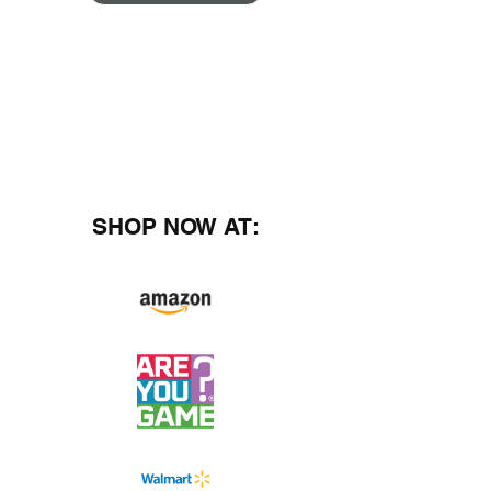
SHOP NOW AT: