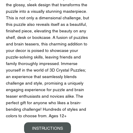
the glossy, sleek design that transforms the
puzzle into a visually stunning masterpiece.
This is not only a dimensional challenge, but
this puzzle also reveals itself as a beautiful,
finished piece, elevating the beauty on any
shelf, desk or bookcase. A fusion of puzzles
and brain teasers, this charming addition to
your decor is poised to showcase your
puzzle-solving skills, leaving friends and
family thoroughly impressed. Immerse
yourself in the world of 3D Crystal Puzzles;
an experience that seamlessly blends
challenge and style, promising a uniquely
engaging experience for puzzle and brain
teaser enthusiasts and novices alike. The
perfect gift for anyone who likes a brain-
bending challenge! Hundreds of styles and
colors to choose from. Ages 12+
INSTRUCTIONS