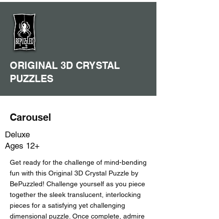
ORIGINAL 3D CRYSTAL
PUZZLES
Carousel
Deluxe
Ages 12+
Get ready for the challenge of mind-bending
fun with this Original 3D Crystal Puzzle by
BePuzzled! Challenge yourself as you piece
together the sleek translucent, interlocking
pieces for a satisfying yet challenging
dimensional puzzle. Once complete, admire