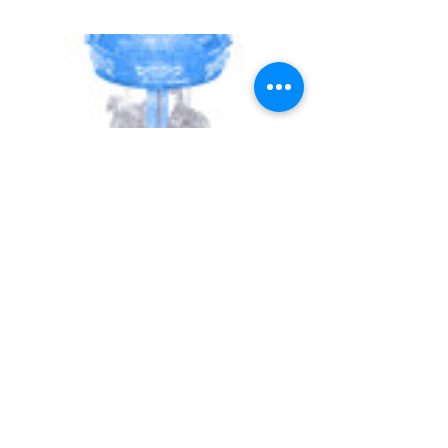
UNIVERSITY GAMES
INFORMATION
FAQs
2030 Harrison St.
About Us
San Francisco, CA 94110
415.503.1600
Store Locator
consumer@ugames.com
Privacy Policy