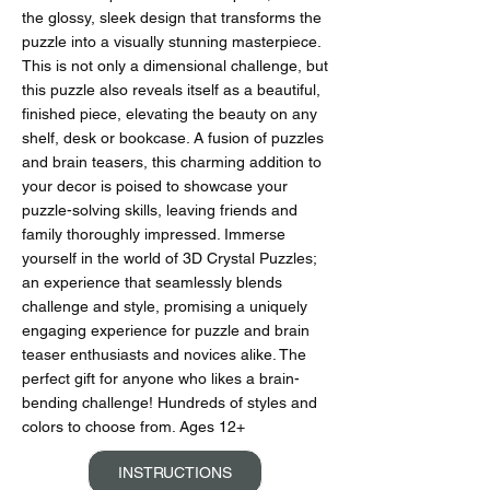
the glossy, sleek design that transforms the
puzzle into a visually stunning masterpiece.
This is not only a dimensional challenge, but
this puzzle also reveals itself as a beautiful,
finished piece, elevating the beauty on any
shelf, desk or bookcase. A fusion of puzzles
and brain teasers, this charming addition to
your decor is poised to showcase your
puzzle-solving skills, leaving friends and
family thoroughly impressed. Immerse
yourself in the world of 3D Crystal Puzzles;
an experience that seamlessly blends
challenge and style, promising a uniquely
engaging experience for puzzle and brain
teaser enthusiasts and novices alike. The
perfect gift for anyone who likes a brain-
bending challenge! Hundreds of styles and
colors to choose from. Ages 12+
INSTRUCTIONS