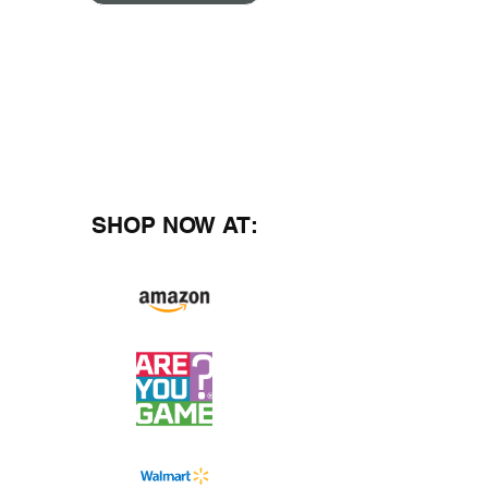
SHOP NOW AT: