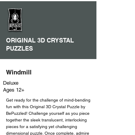
ORIGINAL 3D CRYSTAL
PUZZLES
Windmill
Deluxe
Ages 12+
Get ready for the challenge of mind-bending
fun with this Original 3D Crystal Puzzle by
BePuzzled! Challenge yourself as you piece
together the sleek translucent, interlocking
pieces for a satisfying yet challenging
dimensional puzzle. Once complete, admire