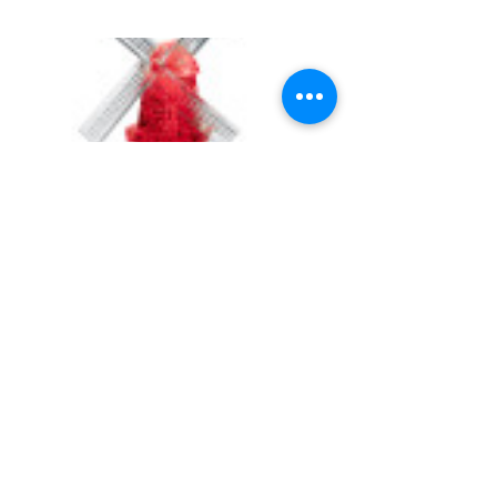
UNIVERSITY GAMES
INFORMATION
FAQs
2030 Harrison St.
About Us
San Francisco, CA 94110
415.503.1600
Store Locator
consumer@ugames.com
Privacy Policy